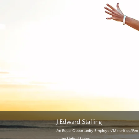
J
Edward Staffing
An Equal Opportunity Employer/Minorities/Fe
in the United States