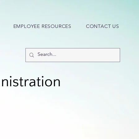
EMPLOYEE RESOURCES
CONTACT US
nistration