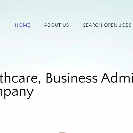
HOME
ABOUT US
SEARCH OPEN JOBS
thcare, Busin
ess Admi
ompany