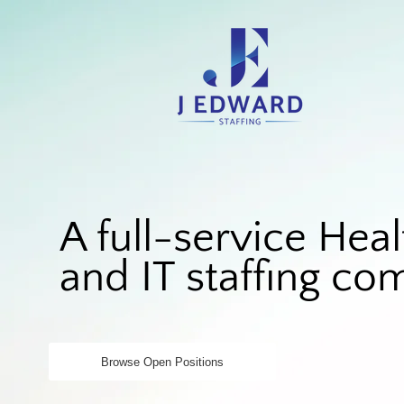
A full-service Heal
and IT staffing c
Browse Open Positions