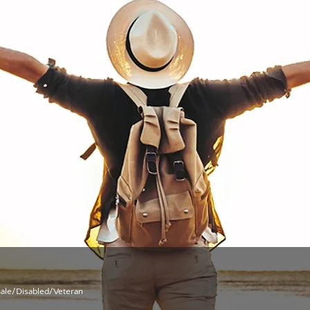
male/Disabled/Veteran